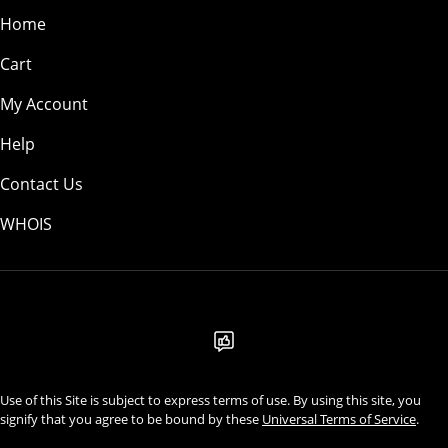
Home
Cart
My Account
Help
Contact Us
WHOIS
USD
Use of this Site is subject to express terms of use. By using this site, you
signify that you agree to be bound by these
Universal Terms of Service
.