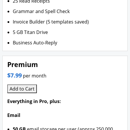
25 Read Receipts
Grammar and Spell Check
Invoice Builder (5 templates saved)
5 GB Titan Drive
Business Auto-Reply
Premium
$7.99
per month
Add to Cart
Everything in Pro, plus:
Email
50 GB
email storage per user (approx 250,000