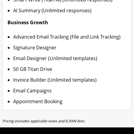
AI Summary (Unlimited responses)
Business Growth
Advanced Email Tracking (File and Link Tracking)
Signature Designer
Email Designer (Unlimited templates)
50 GB Titan Drive
Invoice Builder (Unlimited templates)
Email Campaigns
Appointment Booking
Pricing excludes applicable taxes and ICANN fees.