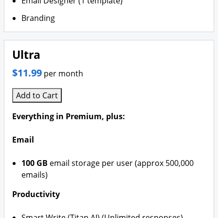
Email Designer (1 template)
Branding
Ultra
$11.99
per month
Add to Cart
Everything in Premium, plus:
Email
100 GB
email storage per user (approx 500,000
emails)
Productivity
Smart Write (Titan AI) (Unlimited responses)