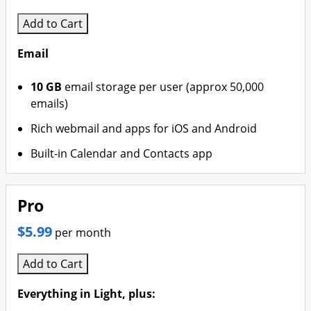
Add to Cart
Email
10 GB
email storage per user (approx 50,000
emails)
Rich webmail and apps for iOS and Android
Built-in Calendar and Contacts app
Pro
$5.99
per month
Add to Cart
Everything in Light, plus: