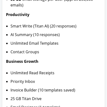
emails)
Productivity
Smart Write (Titan AI) (20 responses)
AI Summary (10 responses)
Unlimited Email Templates
Contact Groups
Business Growth
Unlimited Read Receipts
Priority Inbox
Invoice Builder (10 templates saved)
25 GB Titan Drive