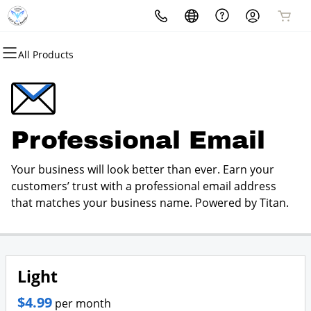
All Products
All Products
All Products
All Products
All Products
All Products
All Products
Domains
Websites
Hosting
Security
Marketing
Email
Domain Registration
Website Builder
cPanel
Website Security
Email Marketing
Professional Email
Professional Email
Bulk Registration
WordPress
WordPress
SSL
SEO
Your business will look better than ever. Earn your
Domain Transfer
Web Hosting Plus
Managed SSL Service
customers’ trust with a professional email address
that matches your business name. Powered by Titan.
Bulk Transfer
VPS
Website Backup
Light
$4.99
per month