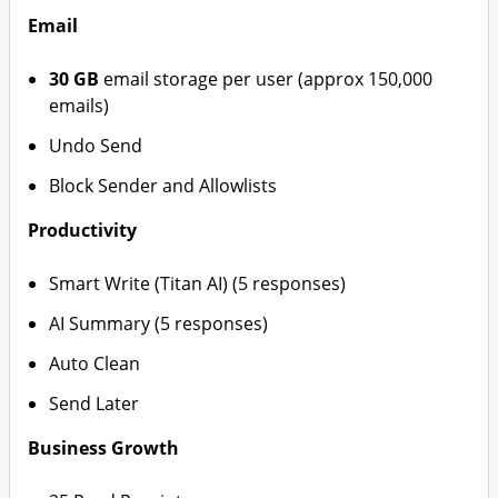
Email
30 GB
email storage per user (approx 150,000
emails)
Undo Send
Block Sender and Allowlists
Productivity
Smart Write (Titan AI) (5 responses)
AI Summary (5 responses)
Auto Clean
Send Later
Business Growth