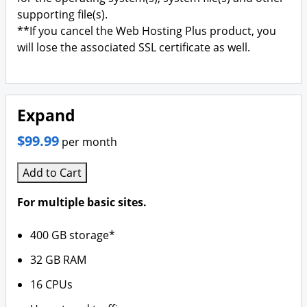
supporting file(s).
**If you cancel the Web Hosting Plus product, you
will lose the associated SSL certificate as well.
Expand
$99.99
per month
Add to Cart
For multiple basic sites.
400 GB storage*
32 GB RAM
16 CPUs