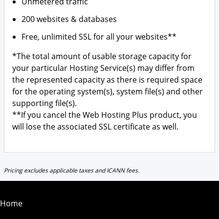
Unmetered traffic
200 websites & databases
Free, unlimited SSL for all your websites**
*The total amount of usable storage capacity for
your particular Hosting Service(s) may differ from
the represented capacity as there is required space
for the operating system(s), system file(s) and other
supporting file(s).
**If you cancel the Web Hosting Plus product, you
will lose the associated SSL certificate as well.
Pricing excludes applicable taxes and ICANN fees.
Home