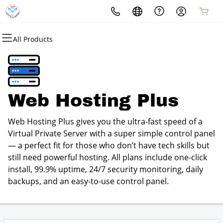
All Products
All Products
All Products
All Products
All Products
All Products
All Products
Domains
Websites
Hosting
Security
Marketing
Email
Domain Registration
Website Builder
cPanel
Website Security
Email Marketing
Professional Email
Web Hosting Plus
Bulk Registration
WordPress
WordPress
SSL
SEO
Web Hosting Plus gives you the ultra-fast speed of a
Domain Transfer
Web Hosting Plus
Managed SSL Service
Virtual Private Server with a super simple control panel
— a perfect fit for those who don’t have tech skills but
Bulk Transfer
VPS
Website Backup
still need powerful hosting. All plans include one-click
install, 99.9% uptime, 24/7 security monitoring, daily
backups, and an easy-to-use control panel.