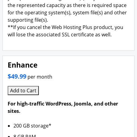
the represented capacity as there is required space
for the operating system(s), system file(s) and other
supporting file(s).
**If you cancel the Web Hosting Plus product, you
will lose the associated SSL certificate as well.
Enhance
$49.99
per month
Add to Cart
For high-traffic WordPress, Joomla, and other
sites.
200 GB storage*
8 GB RAM