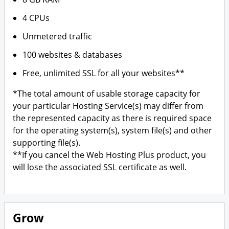
4 CPUs
Unmetered traffic
100 websites & databases
Free, unlimited SSL for all your websites**
*The total amount of usable storage capacity for
your particular Hosting Service(s) may differ from
the represented capacity as there is required space
for the operating system(s), system file(s) and other
supporting file(s).
**If you cancel the Web Hosting Plus product, you
will lose the associated SSL certificate as well.
Grow