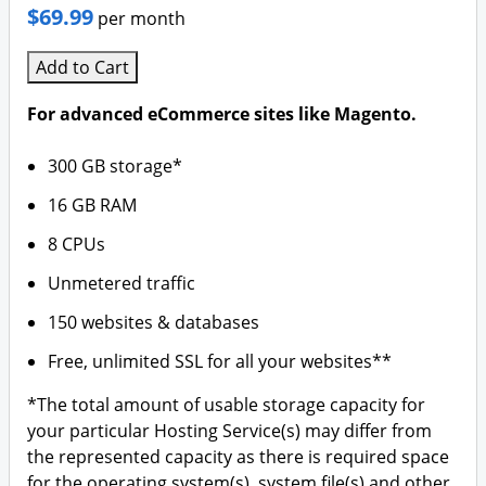
$69.99
per month
Add to Cart
For advanced eCommerce sites like Magento.
300 GB storage*
16 GB RAM
8 CPUs
Unmetered traffic
150 websites & databases
Free, unlimited SSL for all your websites**
*The total amount of usable storage capacity for
your particular Hosting Service(s) may differ from
the represented capacity as there is required space
for the operating system(s), system file(s) and other