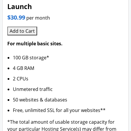
Launch
$30.99
per month
Add to Cart
For multiple basic sites.
100 GB storage*
4 GB RAM
2 CPUs
Unmetered traffic
50 websites & databases
Free, unlimited SSL for all your websites**
*The total amount of usable storage capacity for
your particular Hosting Service(s) may differ from