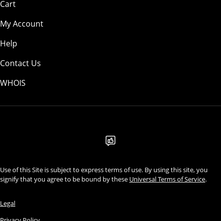
Cart
My Account
Help
Contact Us
WHOIS
USD
Use of this Site is subject to express terms of use. By using this site, you
signify that you agree to be bound by these
Universal Terms of Service
.
Legal
Privacy Policy